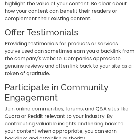
highlight the value of your content. Be clear about
how your content can benefit their readers or
complement their existing content.
Offer Testimonials
Providing testimonials for products or services
you’ve used can sometimes earn you a backlink from
the company's website. Companies appreciate
genuine reviews and often link back to your site as a
token of gratitude.
Participate in Community
Engagement
Join online communities, forums, and Q&A sites like
Quora or Reddit relevant to your industry. By
contributing valuable insights and linking back to
your content when appropriate, you can earn
backlinks and establish authority.