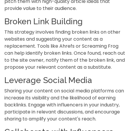
pitch them with high-quality article ideas that
provide value to their audience.
Broken Link Building
This strategy involves finding broken links on other
websites and suggesting your content as a
replacement. Tools like Ahrefs or Screaming Frog
can help identify broken links. Once found, reach out
to the site owner, notify them of the broken link, and
propose your relevant content as a substitute.
Leverage Social Media
Sharing your content on social media platforms can
increase its visibility and the likelihood of earning
backlinks. Engage with influencers in your industry,
participate in relevant discussions, and encourage
sharing to amplify your content's reach.