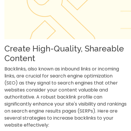
Create High-Quality, Shareable
Content
Backlinks, also known as inbound links or incoming
links, are crucial for search engine optimization
(SEO) as they signal to search engines that other
websites consider your content valuable and
authoritative. A robust backlink profile can
significantly enhance your site's visibility and rankings
on search engine results pages (SERPs). Here are
several strategies to increase backlinks to your
website effectively: