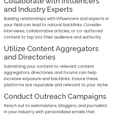
Collaborate with Influencers
and Industry Experts
Building relationships with influencers and experts in
your field can lead to natural backlinks. Consider
interviews, collaborative articles, or co-authored
content to tap into their audience and authority.
Utilize Content Aggregators
and Directories
Submitting your content to relevant content
aggregators, directories, and forums can help
increase exposure and backlinks. Ensure these
platforms are reputable and relevant to your niche.
Conduct Outreach Campaigns
Reach out to webmasters, bloggers, and journalists
in your industry with personalized emails that