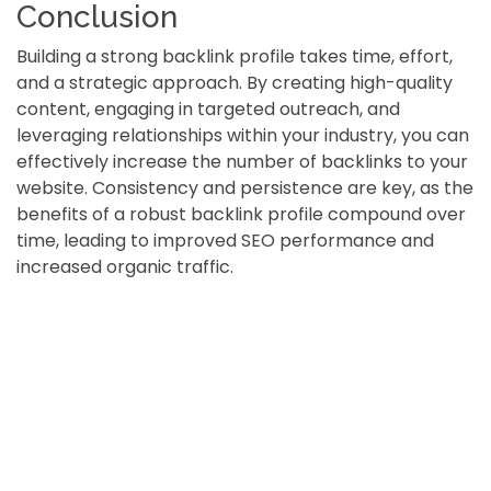
Conclusion
Building a strong backlink profile takes time, effort,
and a strategic approach. By creating high-quality
content, engaging in targeted outreach, and
leveraging relationships within your industry, you can
effectively increase the number of backlinks to your
website. Consistency and persistence are key, as the
benefits of a robust backlink profile compound over
time, leading to improved SEO performance and
increased organic traffic.