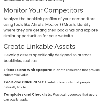
Monitor Your Competitors
Analyze the backlink profiles of your competitors
using tools like Ahrefs, Moz, or SEMrush. Identify
where they are getting their backlinks and explore
similar opportunities for your website.
Create Linkable Assets
Develop assets specifically designed to attract
backlinks, such as:
E-books and Whitepapers:
In-depth resources that provide
substantial value.
Tools and Calculators:
Useful online tools that people
naturally link to.
Templates and Checklists:
Practical resources that users
can easily apply.