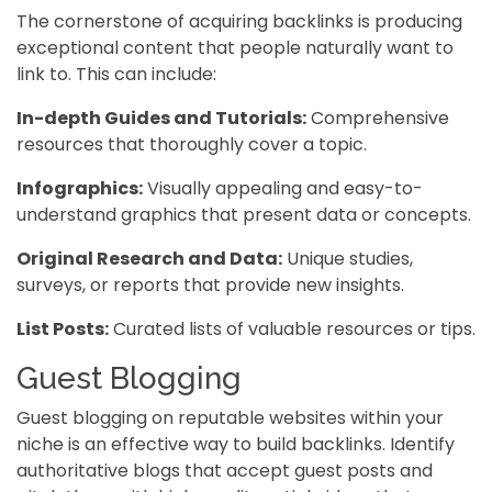
The cornerstone of acquiring backlinks is producing
exceptional content that people naturally want to
link to. This can include:
In-depth Guides and Tutorials:
Comprehensive
resources that thoroughly cover a topic.
Infographics:
Visually appealing and easy-to-
understand graphics that present data or concepts.
Original Research and Data:
Unique studies,
surveys, or reports that provide new insights.
List Posts:
Curated lists of valuable resources or tips.
Guest Blogging
Guest blogging on reputable websites within your
niche is an effective way to build backlinks. Identify
authoritative blogs that accept guest posts and