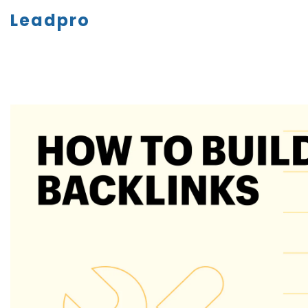
Leadpro